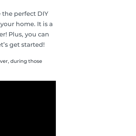
the perfect DIY
your home. It is a
er! Plus, you can
’s get started!
ver, during those