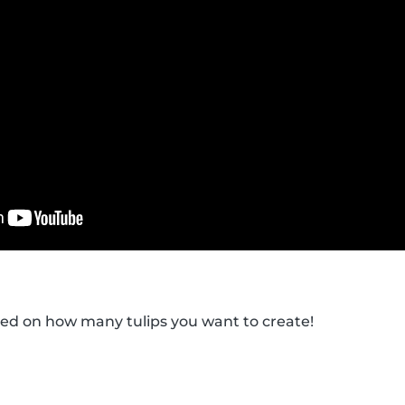
sed on how many tulips you want to create!