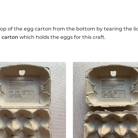
top of the egg carton from the bottom by tearing the lid
 carton
which holds the eggs for this craft.