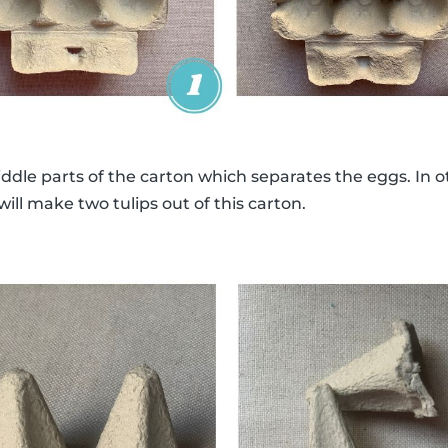
middle parts of the carton which separates the eggs. In 
ill make two tulips out of this carton.