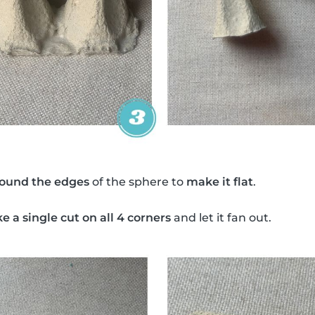
round the edges
of the sphere to
make it flat
.
 a single cut on all 4 corners
and let it fan out.