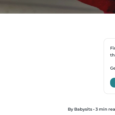
Fi
th
Ge
By Babysits
•
3 min re