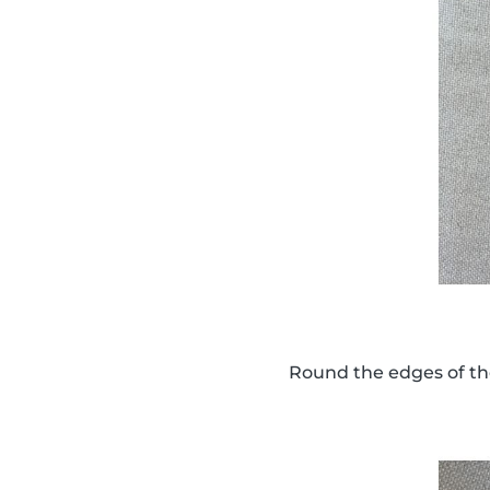
Round the edges of th