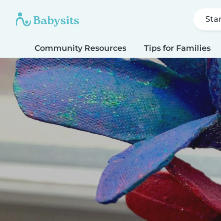
Sta
Community Resources
Tips for Families