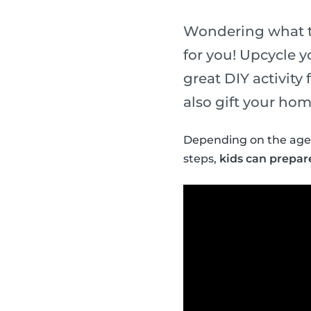
Wondering what t
for you! Upcycle y
great DIY activity 
also gift your hom
Depending on the age 
steps,
kids can prepar