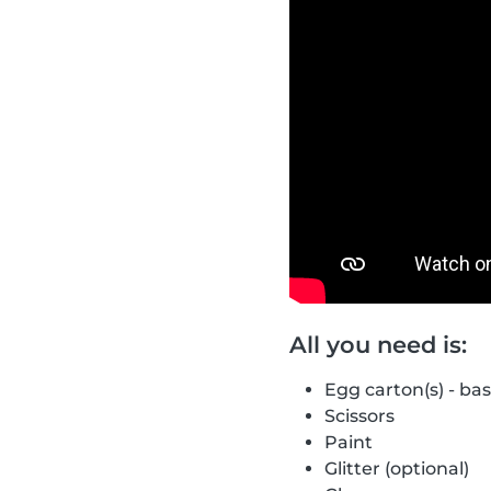
All you need is:
Egg carton(s) - ba
Scissors
Paint
Glitter (optional)