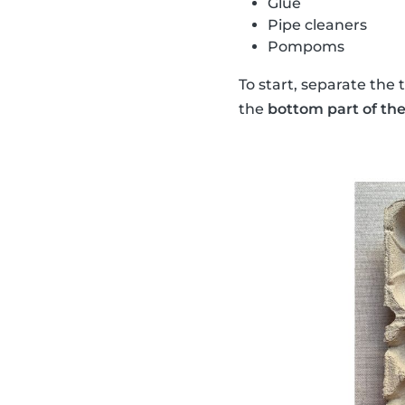
Glue
Pipe cleaners
Pompoms
To start, separate the 
the
bottom part of the