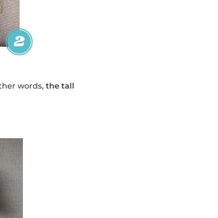
other words,
the tall