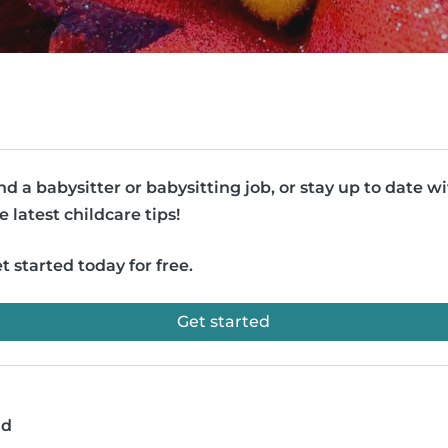
nd a babysitter or babysitting job, or stay up to date w
e latest childcare tips!
t started today for free.
Get started
ad