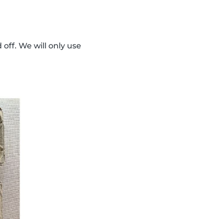
 off. We will only use