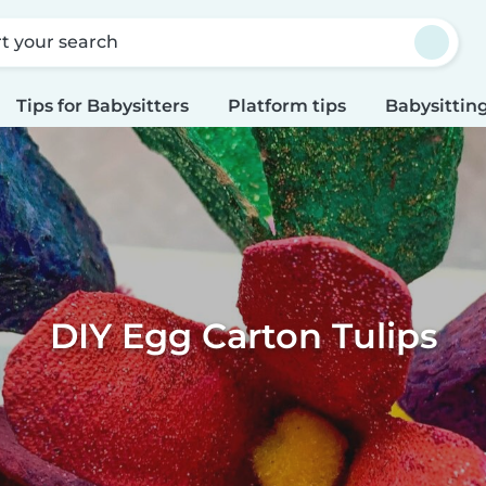
rt your search
Tips for Babysitters
Platform tips
Babysitting
DIY Egg Carton Tulips