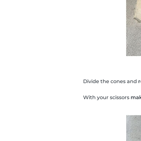
Divide the cones and
With your scissors
make