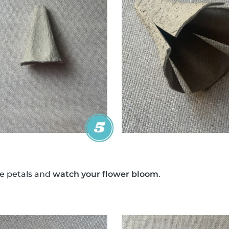
e petals and
watch your flower bloom
.