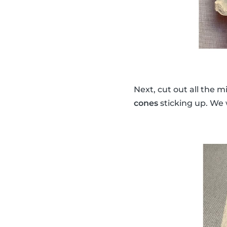
Next, cut out all the 
cones
sticking up. We w