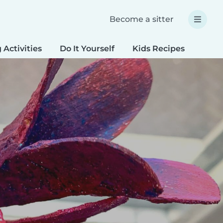
Become a sitter
 Activities
Do It Yourself
Kids Recipes
Spec