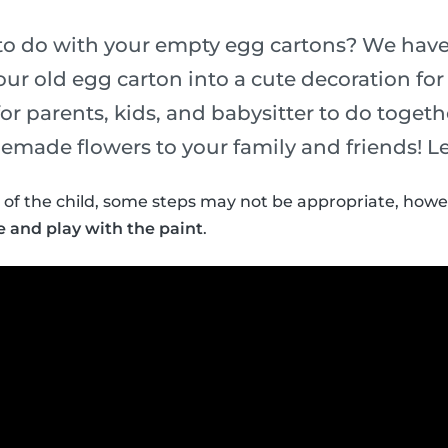
o do with your empty egg cartons? We have 
our old egg carton into a cute decoration for 
for parents, kids, and babysitter to do togeth
emade flowers to your family and friends! Let
of the child, some steps may not be appropriate, howe
e and play with the paint
.