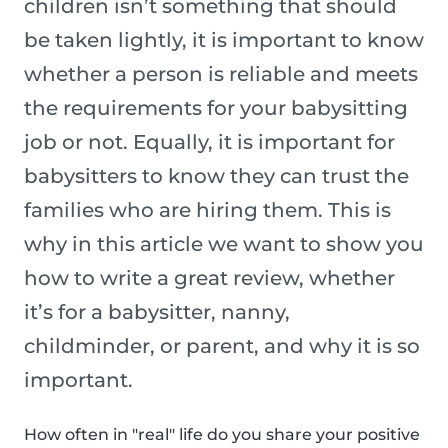
children isn’t something that should
be taken lightly, it is important to know
whether a person is reliable and meets
the requirements for your babysitting
job or not. Equally, it is important for
babysitters to know they can trust the
families who are hiring them. This is
why in this article we want to show you
how to write a great review, whether
it’s for a babysitter, nanny,
childminder, or parent, and why it is so
important.
How often in "real" life do you share your positive