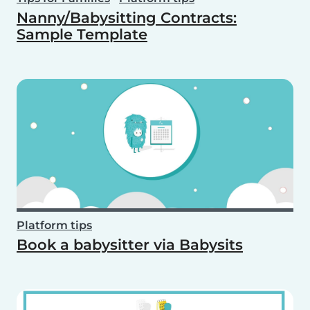
Nanny/Babysitting Contracts:
Sample Template
Platform tips
Book a babysitter via Babysits