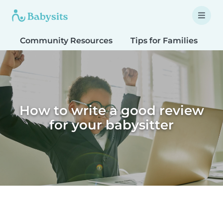
Community Resources
Tips for Families
T
How to write a good review
for your babysitter