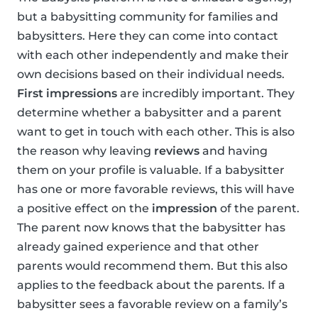
but a babysitting community for families and
babysitters. Here they can come into contact
with each other independently and make their
own decisions based on their individual needs.
First impressions
are incredibly important. They
determine whether a babysitter and a parent
want to get in touch with each other. This is also
the reason why leaving
reviews
and having
them on your profile is valuable. If a babysitter
has one or more favorable reviews, this will have
a positive effect on the
impression
of the parent.
The parent now knows that the babysitter has
already gained experience and that other
parents would recommend them. But this also
applies to the feedback about the parents. If a
babysitter sees a favorable review on a family’s