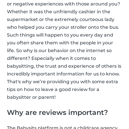
or negative experiences with those around you?
Whether it was the unfriendly cashier in the
supermarket or the extremely courteous lady
who helped you carry your stroller onto the bus.
Such things will happen to you every day and
you often share them with the people in your
life. So why is our behavior on the internet so
different? Especially when it comes to
babysitting, the trust and experience of others is
incredibly important information for us to know.
That's why we’re providing you with some extra
tips on how to leave a good review for a
babysitter or parent!
Why are reviews important?
The Babysits platform is not a childcare agency,