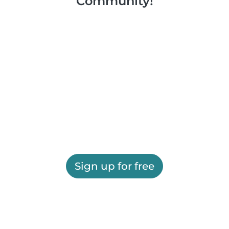
Community!
Sign up for free