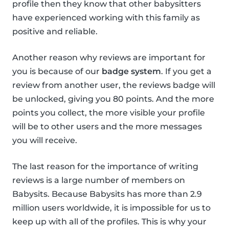
profile then they know that other babysitters
have experienced working with this family as
positive and reliable.
Another reason why reviews are important for
you is because of our
badge system
. If you get a
review from another user, the reviews badge will
be unlocked, giving you 80 points. And the more
points you collect, the more visible your profile
will be to other users and the more messages
you will receive.
The last reason for the importance of writing
reviews is a large number of members on
Babysits. Because Babysits has more than 2.9
million users worldwide, it is impossible for us to
keep up with all of the profiles. This is why your