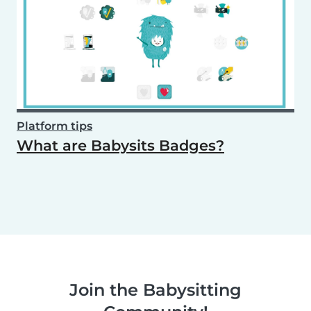
Platform tips
What are Babysits Badges?
Join the Babysitting