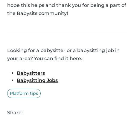
hope this helps and thank you for being a part of
the Babysits community!
Looking for a babysitter or a babysitting job in
your area? You can find it here:
Babysitters
Babysitting Jobs
Platform tips
Share: