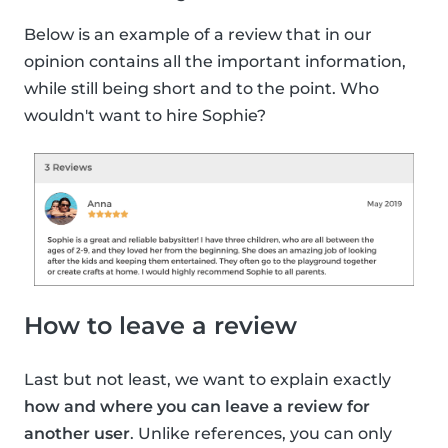
Below is an example of a review that in our
opinion contains all the important information,
while still being short and to the point. Who
wouldn't want to hire Sophie?
How to leave a review
Last but not least, we want to explain exactly
how and where you can leave a review for
another user
. Unlike references, you can only