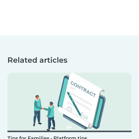
Related articles
Tips for Families
•
Platform tips