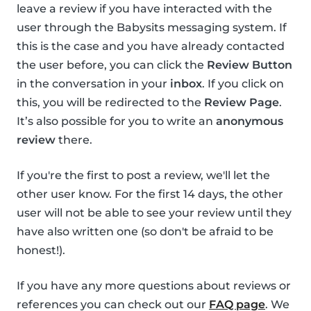
leave a review if you have interacted with the
user through the Babysits messaging system. If
this is the case and you have already contacted
the user before, you can click the
Review Button
in the conversation in your
inbox
. If you click on
this, you will be redirected to the
Review Page
.
It’s also possible for you to write an
anonymous
review
there.
If you're the first to post a review, we'll let the
other user know. For the first 14 days, the other
user will not be able to see your review until they
have also written one (so don't be afraid to be
honest!).
If you have any more questions about reviews or
references you can check out our
FAQ page
. We