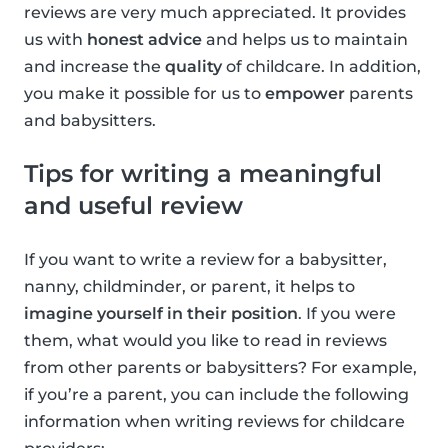
reviews are very much appreciated. It provides
us with
honest advice
and helps us to maintain
and increase the
quality
of childcare. In addition,
you make it possible for us to
empower
parents
and babysitters.
Tips for writing a meaningful
and useful review
If you want to write a review for a babysitter,
nanny, childminder, or parent, it helps to
imagine yourself in their position
. If you were
them, what would you like to read in reviews
from other parents or babysitters? For example,
if you’re a parent, you can include the following
information when writing reviews for childcare