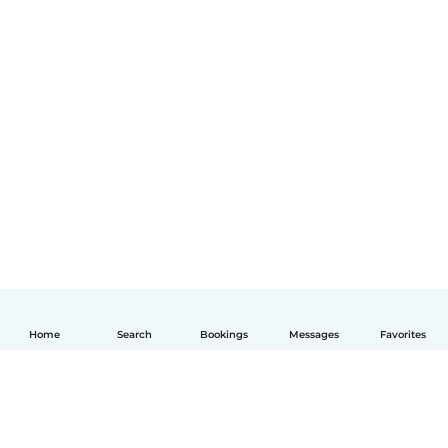
Home
Search
Bookings
Messages
Favorites