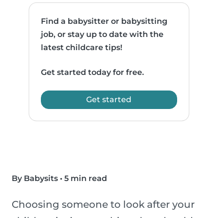
Find a babysitter or babysitting
job, or stay up to date with the
latest childcare tips!
Get started today for free.
Get started
By Babysits
•
5 min read
Choosing someone to look after your