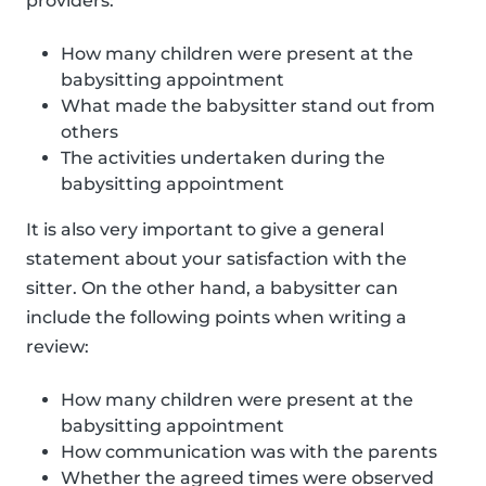
providers:
How many children were present at the
babysitting appointment
What made the babysitter stand out from
others
The activities undertaken during the
babysitting appointment
It is also very important to give a general
statement about your satisfaction with the
sitter. On the other hand, a babysitter can
include the following points when writing a
review:
How many children were present at the
babysitting appointment
How communication was with the parents
Whether the agreed times were observed