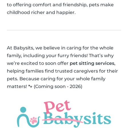
to offering comfort and friendship, pets make
childhood richer and happier.
At Babysits, we believe in caring for the whole
family, including your furry friends! That’s why
we’re excited to soon offer
pet sitting services
,
helping families find trusted caregivers for their
pets. Because caring for your whole family
matters! 🐾 (Coming soon - 2026)