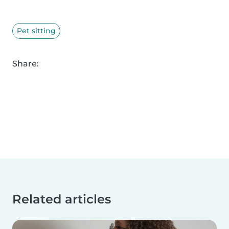
Pet sitting
Share:
Related articles