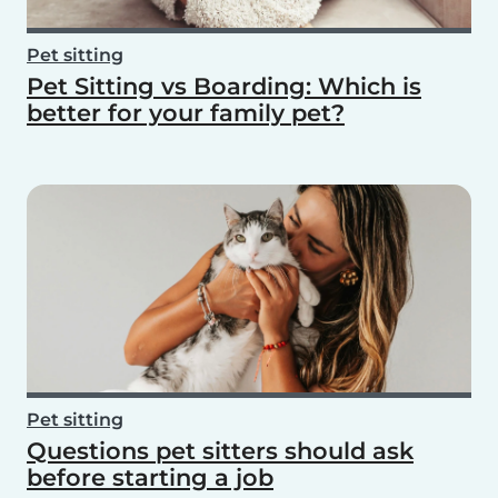
Pet sitting
Pet Sitting vs Boarding: Which is
better for your family pet?
Pet sitting
Questions pet sitters should ask
before starting a job