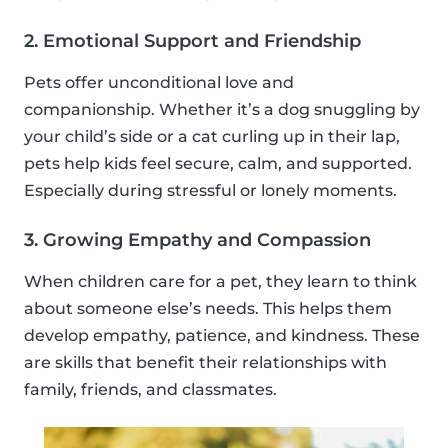
2. Emotional Support and Friendship
Pets offer unconditional love and
companionship. Whether it’s a dog snuggling by
your child’s side or a cat curling up in their lap,
pets help kids feel secure, calm, and supported.
Especially during stressful or lonely moments.
3. Growing Empathy and Compassion
When children care for a pet, they learn to think
about someone else’s needs. This helps them
develop empathy, patience, and kindness. These
are skills that benefit their relationships with
family, friends, and classmates.