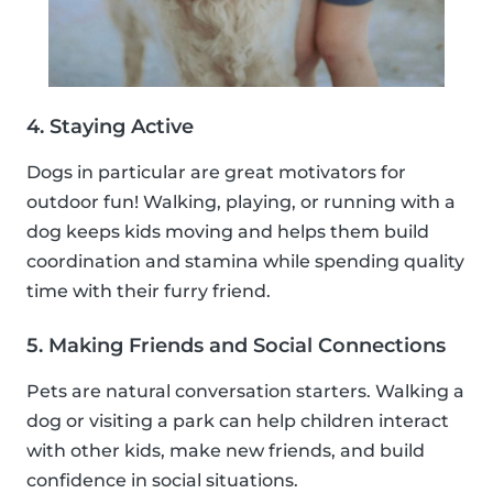
4. Staying Active
Dogs in particular are great motivators for
outdoor fun! Walking, playing, or running with a
dog keeps kids moving and helps them build
coordination and stamina while spending quality
time with their furry friend.
5. Making Friends and Social Connections
Pets are natural conversation starters. Walking a
dog or visiting a park can help children interact
with other kids, make new friends, and build
confidence in social situations.