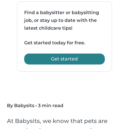
Find a babysitter or babysitting
job, or stay up to date with the
latest childcare tips!
Get started today for free.
Get started
By Babysits
•
3 min read
At Babysits, we know that pets are