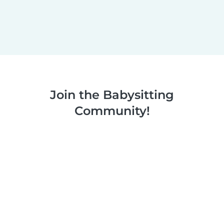
Join the Babysitting
Community!