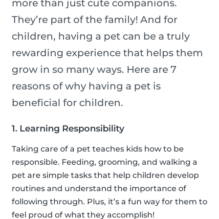
more than just cute companions.
They’re part of the family! And for
children, having a pet can be a truly
rewarding experience that helps them
grow in so many ways. Here are 7
reasons of why having a pet is
beneficial for children.
1. Learning Responsibility
Taking care of a pet teaches kids how to be
responsible. Feeding, grooming, and walking a
pet are simple tasks that help children develop
routines and understand the importance of
following through. Plus, it’s a fun way for them to
feel proud of what they accomplish!