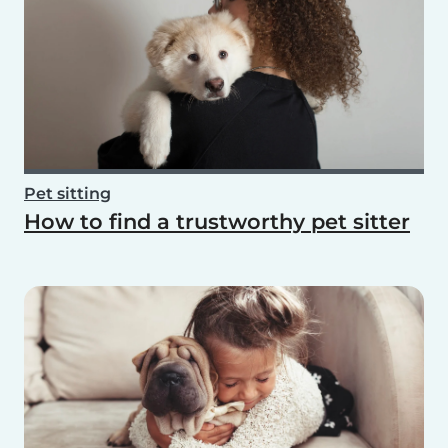
Pet sitting
How to find a trustworthy pet sitter