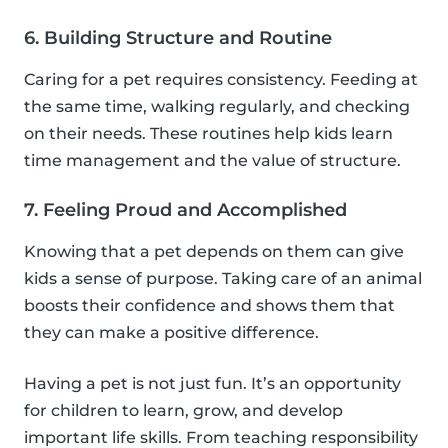
6. Building Structure and Routine
Caring for a pet requires consistency. Feeding at
the same time, walking regularly, and checking
on their needs. These routines help kids learn
time management and the value of structure.
7. Feeling Proud and Accomplished
Knowing that a pet depends on them can give
kids a sense of purpose. Taking care of an animal
boosts their confidence and shows them that
they can make a positive difference.
Having a pet is not just fun. It’s an opportunity
for children to learn, grow, and develop
important life skills. From teaching responsibility