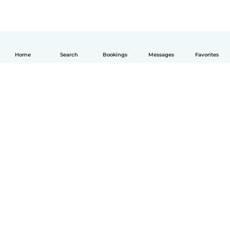
Home
Search
Bookings
Messages
Favorites
English
How it works
Help
Terms & Privacy
Pricing
Company details
Babysits for Work
Community standards