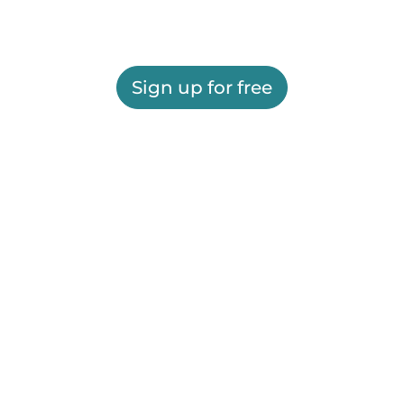
Sign up for free