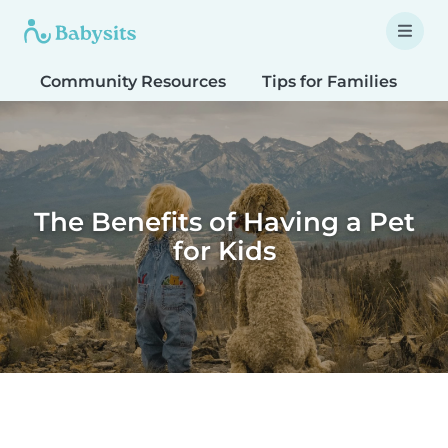
Community Resources
Tips for Families
T
The Benefits of Having a Pet
for Kids