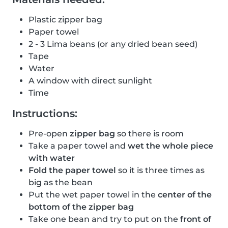
Plastic zipper bag
Paper towel
2 - 3 Lima beans (or any dried bean seed)
Tape
Water
A window with direct sunlight
Time
Instructions:
Pre-open
zipper bag
so there is room
Take a paper towel and
wet the whole piece
with water
Fold the paper towel
so it is three times as
big as the bean
Put the wet paper towel in the
center of the
bottom of the zipper bag
Take one bean and try to put on the
front of