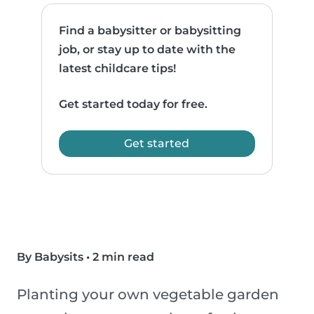
Find a babysitter or babysitting
job, or stay up to date with the
latest childcare tips!
Get started today for free.
Get started
By Babysits
•
2 min read
Planting your own vegetable garden