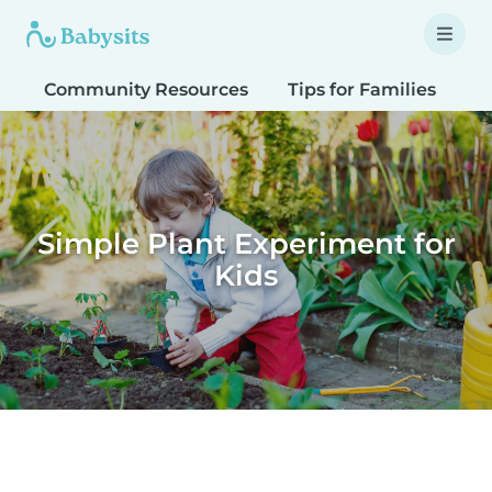
Community Resources
Tips for Families
T
Simple Plant Experiment for
Kids