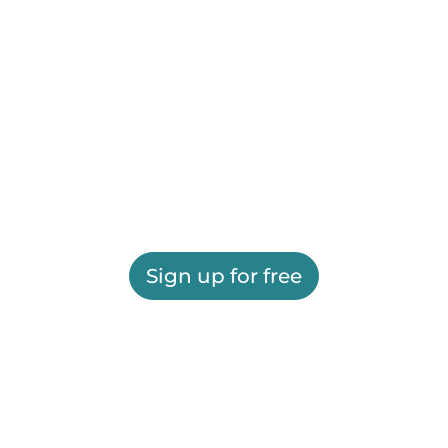
Sign up for free