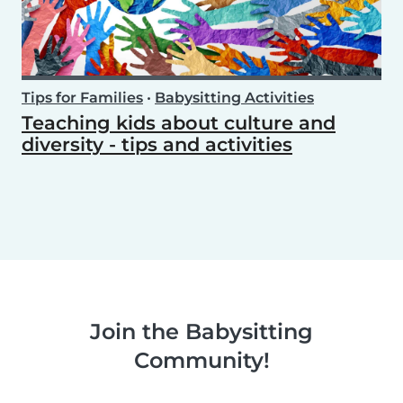
Tips for Families
•
Babysitting Activities
Teaching kids about culture and
diversity - tips and activities
Join the Babysitting
Community!