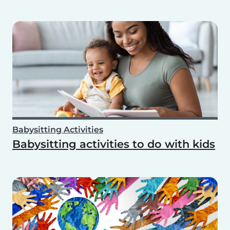
Babysitting Activities
Babysitting activities to do with kids