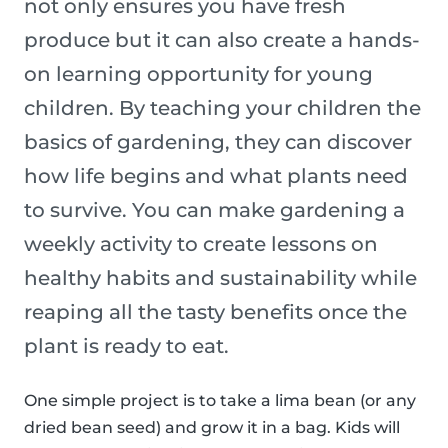
not only ensures you have fresh
produce but it can also create a hands-
on learning opportunity for young
children. By teaching your children the
basics of gardening, they can discover
how life begins and what plants need
to survive. You can make gardening a
weekly activity to create lessons on
healthy habits and sustainability while
reaping all the tasty benefits once the
plant is ready to eat.
One simple project is to take a lima bean (or any
dried bean seed) and grow it in a bag. Kids will