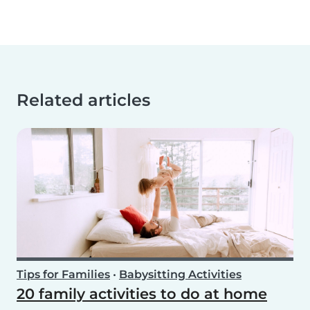
Related articles
Tips for Families
•
Babysitting Activities
20 family activities to do at home