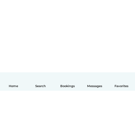
Home
Search
Bookings
Messages
Favorites
English