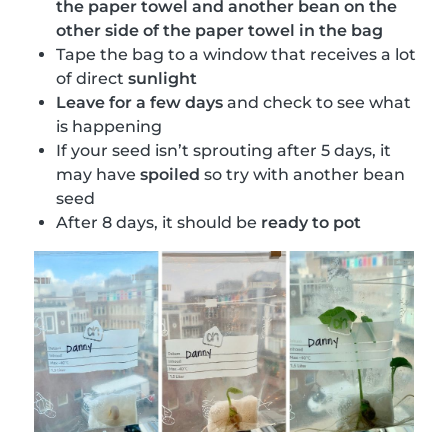
the paper towel and another bean on the
other side of the paper towel in the bag
Tape the bag to a window that receives a lot
of direct
sunlight
Leave for a few days
and check to see what
is happening
If your seed isn’t sprouting after 5 days, it
may have
spoiled
so try with another bean
seed
After 8 days, it should be
ready to pot