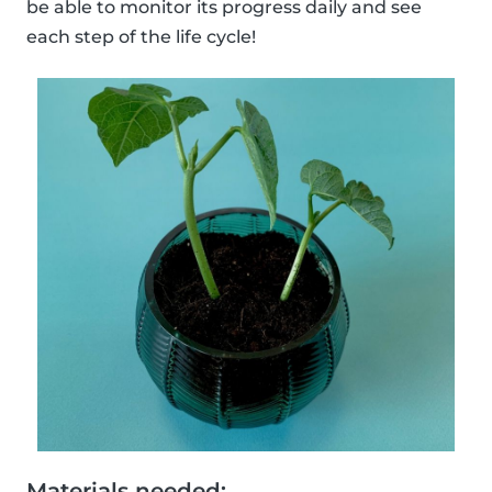
be able to monitor its progress daily and see
each step of the life cycle!
Materials needed: