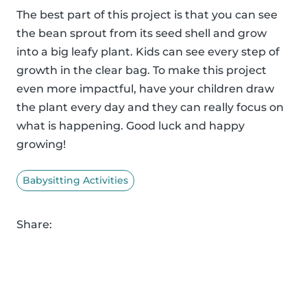
The best part of this project is that you can see
the bean sprout from its seed shell and grow
into a big leafy plant. Kids can see every step of
growth in the clear bag. To make this project
even more impactful, have your children draw
the plant every day and they can really focus on
what is happening. Good luck and happy
growing!
Babysitting Activities
Share: