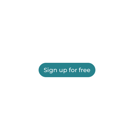
Sign up for free