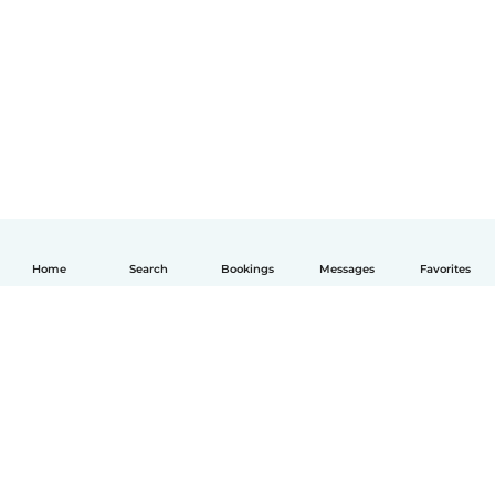
Home
Search
Bookings
Messages
Favorites
English
How it works
Help
Terms & Privacy
Pricing