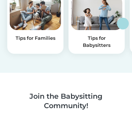
Tips for Families
Tips for
Babysitters
Join the Babysitting
Community!