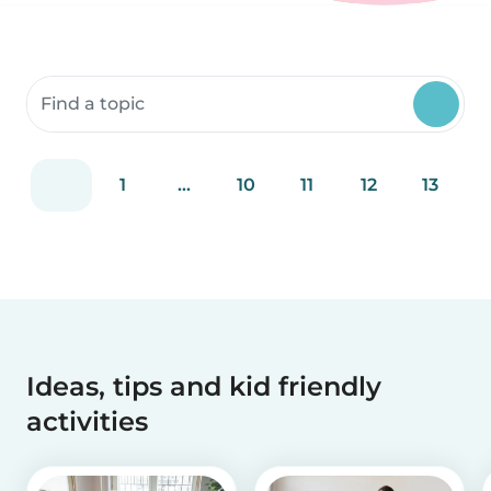
Search community resources
1
...
10
11
12
13
Ideas, tips and kid friendly
activities