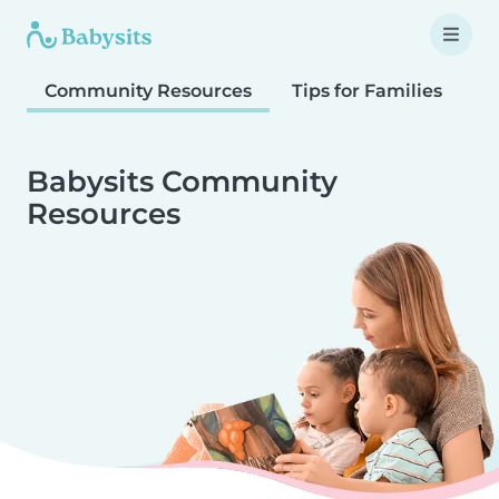
Community Resources
Tips for Families
T
Babysits Community
Resources