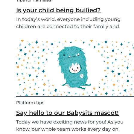
Tips for Families
Is your child being bullied?
In today’s world, everyone including young
children are connected to their family and
friends via their mobile phone. Due to this
bullying and in particular online bullying has
become more common and a difficult topic to
discuss. If pare...
Platform tips
Say hello to our Babysits mascot!
Today we have exciting news for you! As you
know, our whole team works every day on