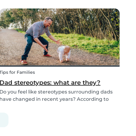
cleaning, all whilst embracing the Christmas
cheer with our family and friends. It can be
tempting to let our good habits slip and fall into
a...
Tips for Families
Dad stereotypes: what are they?
Do you feel like stereotypes surrounding dads
have changed in recent years? According to
different cultures, it is widely known that
societal views regarding the difference between
dads and moms have improved. Both parents
are now seen a...