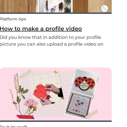
Platform tips
How to make a profile video
Did you know that in addition to your profile
picture you can also upload a profile video on
the Babysits platform? This feature helps to
increase your visibility, whilst giving you a
greater chance of finding a job as a babysitter
or f...