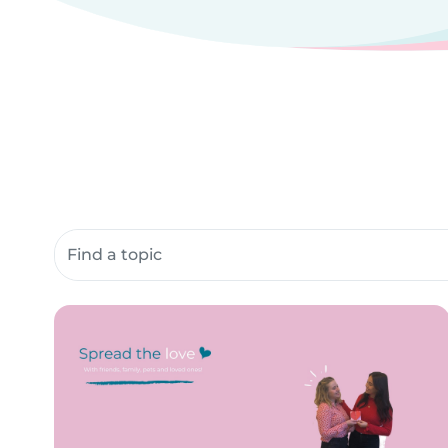
Search community resources