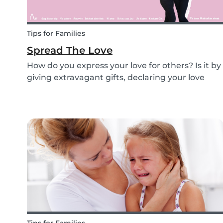
Tips for Families
Spread The Love
How do you express your love for others? Is it by
giving extravagant gifts, declaring your love
through social media posts or do you do
something more meaningful? It is nice to show
our love for our partners, parents, children,
teammates...