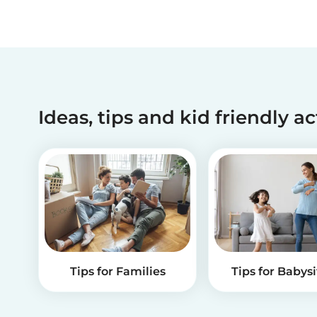
Ideas, tips and kid friendly ac
Tips for Families
Tips for Babysi