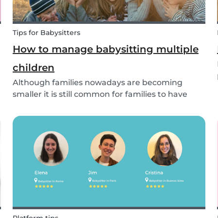
Tips for Babysitters
How to manage babysitting multiple
children
Although families nowadays are becoming
smaller it is still common for families to have
more than one child. These families often seek
babysitters to help them take a break from their
hectic family life. But how do you take care of
multi...