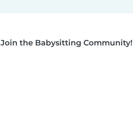
Join the Babysitting Community!