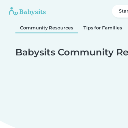
Sta
Community Resources
Tips for Families
Babysits Community Re