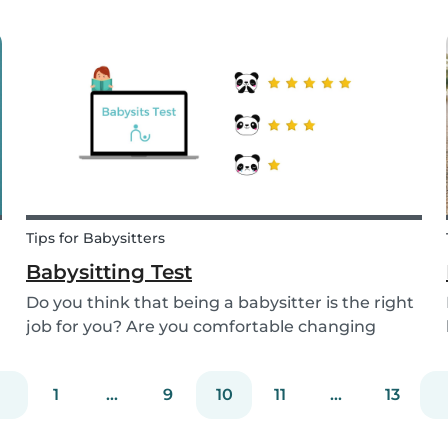
start thinking about specifically when you need
a babysitter or when you are available to
babysit. There are many different types of
babys...
Tips for Babysitters
Babysitting Test
Do you think that being a babysitter is the right
job for you? Are you comfortable changing
nappies or cooking meals? Do you enjoy playing
games and having fun with children? Take this
1
...
9
10
11
...
13
short babysitting test to prove your knowledge
to ev...