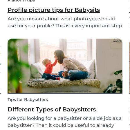
Platform tips
Profile picture tips for Babysits
Are you unsure about what photo you should
use for your profile? This is a very important step
as a great profile picture can boost your
chances of finding a babysitting job. It is often
your first opportunity to make a good
impression....
Tips for Babysitters
Different Types of Babysitters
Are you looking for a babysitter or a side job as a
babysitter? Then it could be useful to already