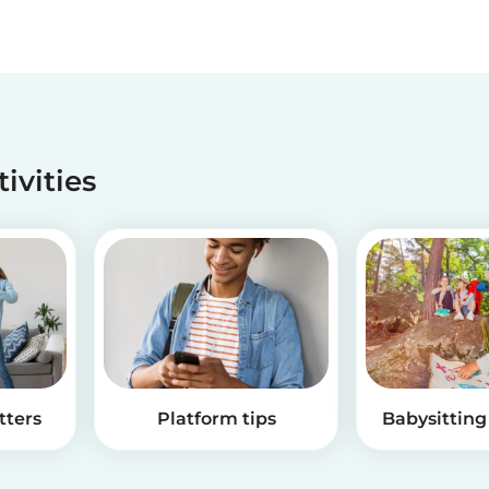
tivities
tters
Platform tips
Babysitting 