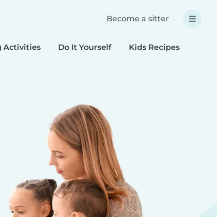
Become a sitter
 Activities
Do It Yourself
Kids Recipes
Spec