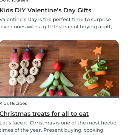
Do It Yourself
Kids DIY Valentine’s Day Gifts
Valentine’s Day is the perfect time to surprise
loved ones with a gift! Instead of buying a gift,
why not make something? Check out these
cute diy valentine's day gifts you can make with
kids.
Kids Recipes
Christmas treats for all to eat
Let’s face it, Christmas is one of the most hectic
times of the year. Present buying, cooking,