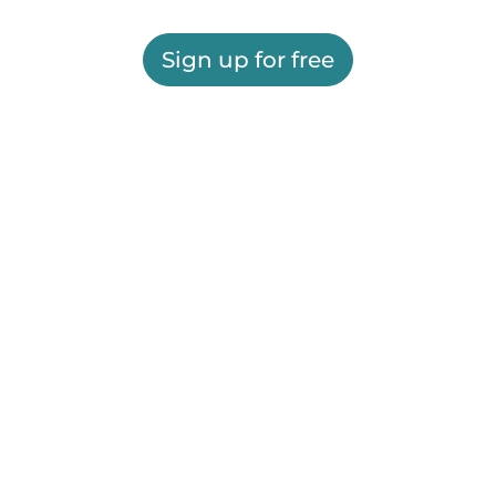
Sign up for free