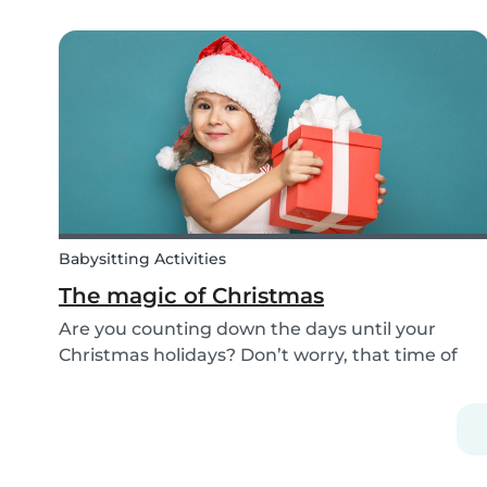
improving the Babysits platform for our 1.5
million users around the world. We are
continually answering your questions, designing
new features and creat...
Babysitting Activities
The magic of Christmas
Are you counting down the days until your
Christmas holidays? Don’t worry, that time of
year where families come together to celebrate
the festive season is nearly upon us! We want to
provide you with some ideas to help you spend
quality...