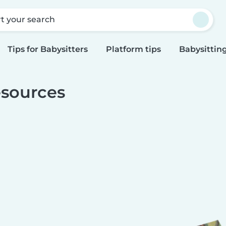
rt your search
Tips for Babysitters
Platform tips
Babysitting
sources