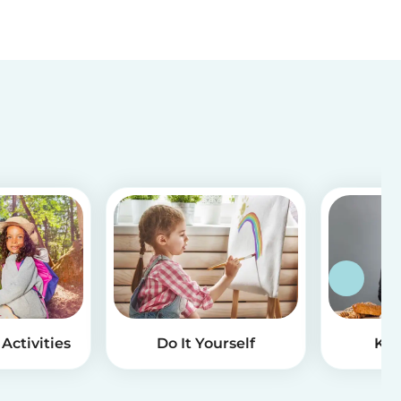
Activities
Do It Yourself
Kid