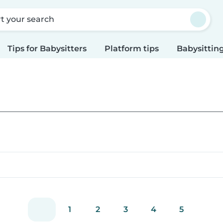
rt your search
Tips for Babysitters
Platform tips
Babysitting
1
2
3
4
5