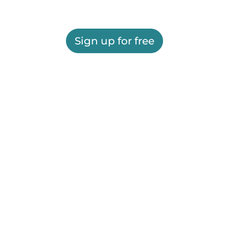
Sign up for free