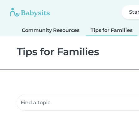
Sta
Community Resources
Tips for Families
Tips for Families
Search community resources