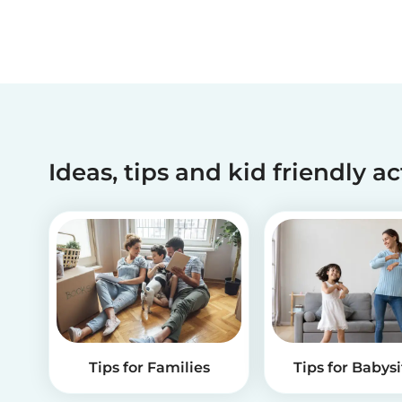
Ideas, tips and kid friendly ac
Tips for Families
Tips for Babysi