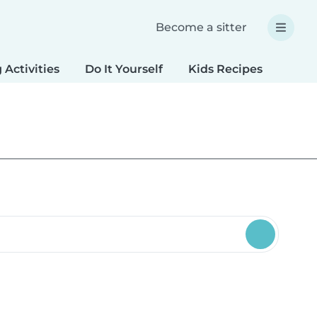
Become a sitter
 Activities
Do It Yourself
Kids Recipes
Spec