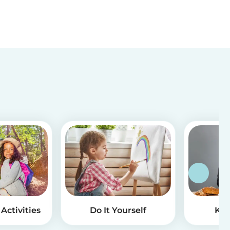
Activities
Do It Yourself
Kid