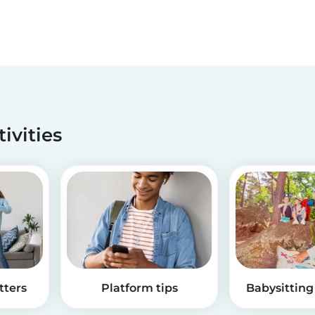
tivities
tters
Platform tips
Babysitting 