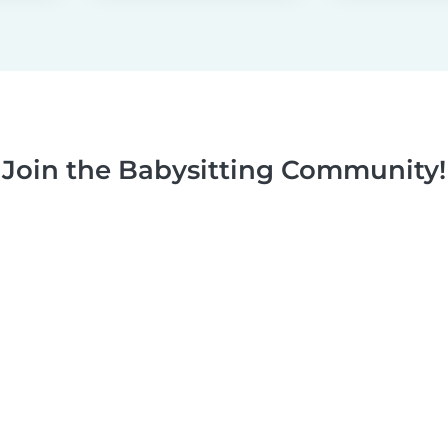
Join the Babysitting Community!