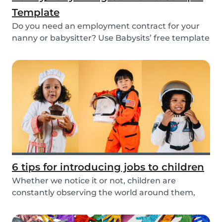
Template
Do you need an employment contract for your
nanny or babysitter? Use Babysits’ free template
and...
6 tips for introducing jobs to children
Whether we notice it or not, children are
constantly observing the world around them,
taking in i...