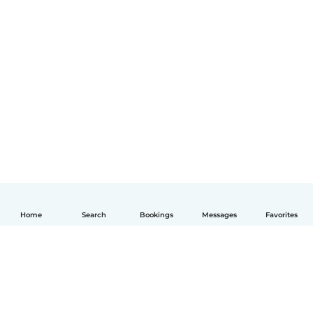
Home
Search
Bookings
Messages
Favorites