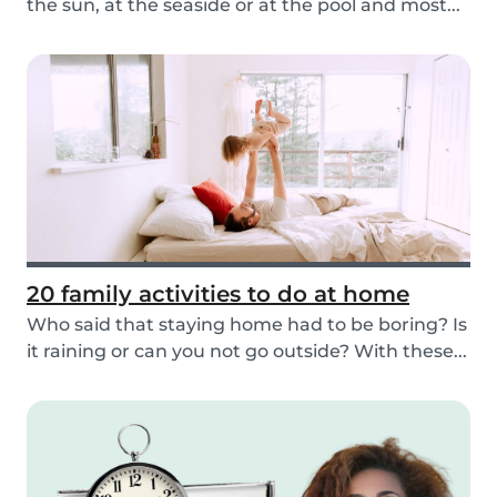
the sun, at the seaside or at the pool and most...
20 family activities to do at home
Who said that staying home had to be boring? Is
it raining or can you not go outside? With these...