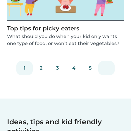
Top tips for picky eaters
What should you do when your kid only wants
one type of food, or won’t eat their vegetables?
Don’...
1
2
3
4
5
Ideas, tips and kid friendly