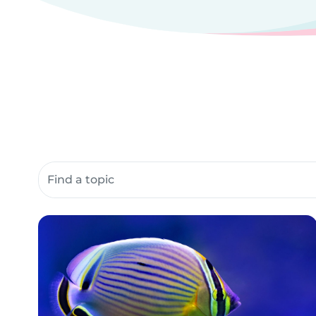
Search community resources