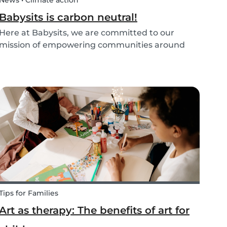
News • Climate action
Babysits is carbon neutral!
Here at Babysits, we are committed to our
mission of empowering communities around
childcare so that children can grow up happy
and healthy. Action against global climate
change is something we’ve identified as integral
to this, and some...
Tips for Families
Art as therapy: The benefits of art for