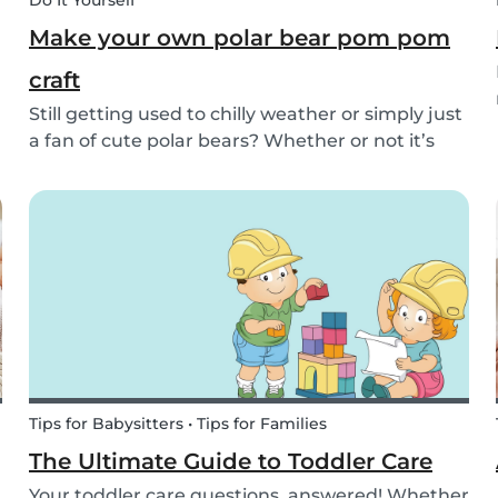
Do It Yourself
Make your own polar bear pom pom
craft
Still getting used to chilly weather or simply just
a fan of cute polar bears? Whether or not it’s
snowing outside, you can embrace the arctic
with your kids by making this simple and
adorable pom pom polar bear craft. See the
quick and...
Tips for Babysitters • Tips for Families
The Ultimate Guide to Toddler Care
Your toddler care questions, answered! Whether