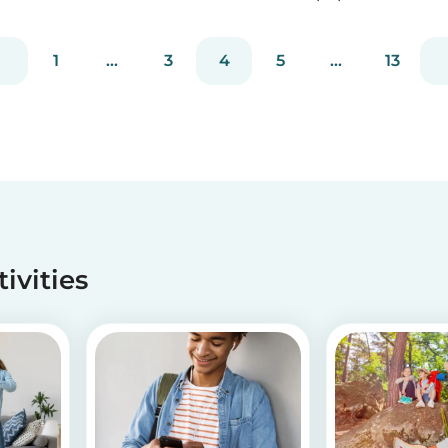
Recycle your empty toilet paper rolls to create
unique crafts the kids will love! We crafted a
1
...
3
4
5
...
13
school of colorful koi fish, a cool grey shark, and
vib...
tivities