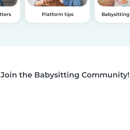
tters
Platform tips
Babysitting 
Join the Babysitting Community!