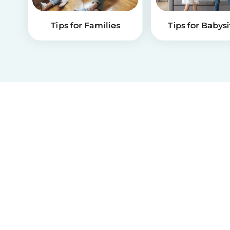
Tips for Families
Tips for Babysi