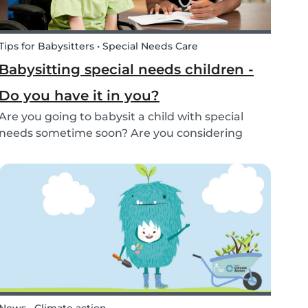
Tips for Babysitters • Special Needs Care
Babysitting special needs children -
Do you have it in you?
Are you going to babysit a child with special
needs sometime soon? Are you considering
working for a family who are looking for a
babysitter for their special needs child? Make
sure you’re ready and know what to expect!