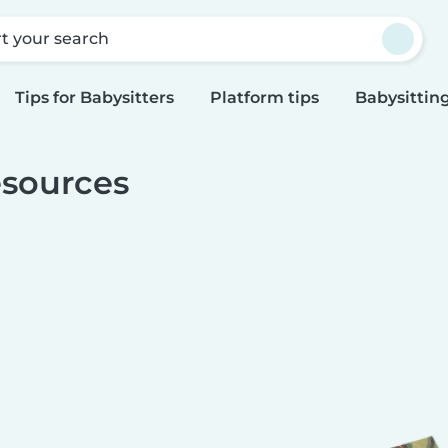
rt your search
Tips for Babysitters
Platform tips
Babysitting
sources