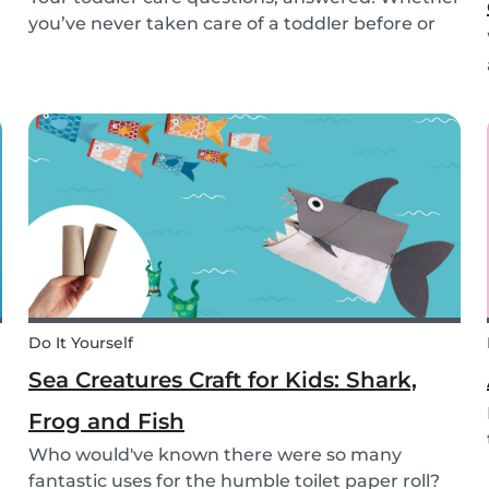
you’ve never taken care of a toddler before or
you’re looking for the answer to a specific
question, we’ve got you covered. Our guide
covers common basic and in-depth questions
you have abou...
Do It Yourself
Sea Creatures Craft for Kids: Shark,
Frog and Fish
Who would've known there were so many
fantastic uses for the humble toilet paper roll?