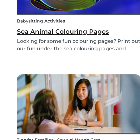
Babysitting Activities
Sea Animal Colouring Pages
Looking for some fun colouring pages? Print ou
our fun under the sea colouring pages and
encourage your children to learn about the
different sea creatures that live in the ocean.