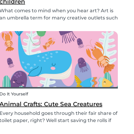
children
What comes to mind when you hear art? Art is
an umbrella term for many creative outlets such
as theater, music, dance, literature, and more.
Although all art forms bring value to children in
different ways, we will focus on visual arts....
Do It Yourself
Animal Crafts: Cute Sea Creatures
Every household goes through their fair share of
toilet paper, right? Well start saving the rolls if
you haven’t already! We are going to teach you