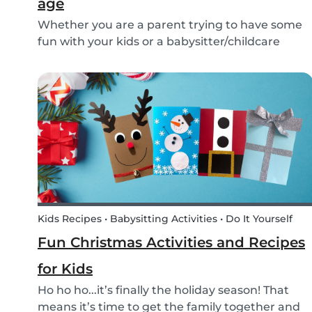
age
Whether you are a parent trying to have some
fun with your kids or a babysitter/childcare
provider trying to come up with some fresh
ideas for your next babysitting appointment,
we’ve got you covered! Check out this list of fun
activitie...
Kids Recipes • Babysitting Activities • Do It Yourself
Fun Christmas Activities and Recipes
for Kids
Ho ho ho...it’s finally the holiday season! That
means it’s time to get the family together and