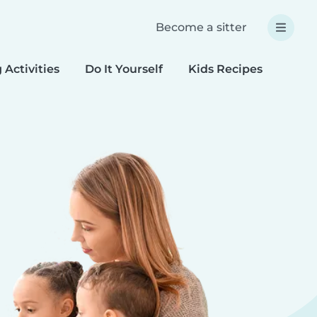
Become a sitter
 Activities
Do It Yourself
Kids Recipes
Spec