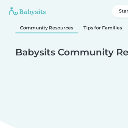
Sta
Community Resources
Tips for Families
Babysits Community Re