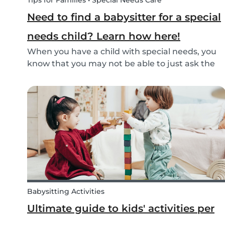
Tips for Families • Special Needs Care
Need to find a babysitter for a special
needs child? Learn how here!
When you have a child with special needs, you
know that you may not be able to just ask the
neighbor to come babysit. Special needs
children often need special care and extra
attention. This makes finding a qualified
babysitter difficult...
Babysitting Activities
Ultimate guide to kids' activities per