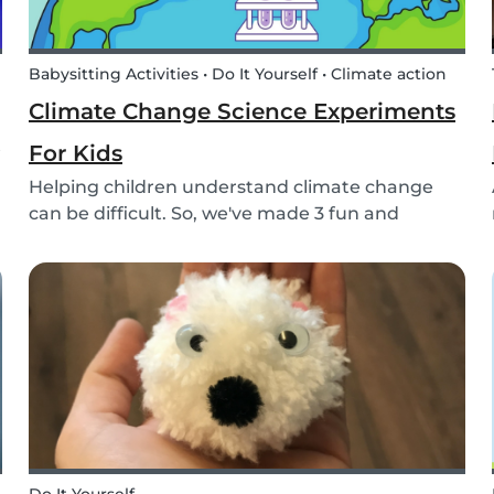
Babysitting Activities • Do It Yourself • Climate action
Climate Change Science Experiments
t
For Kids
Helping children understand climate change
can be difficult. So, we've made 3 fun and
educational climate science experiments for
kids!