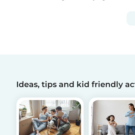
embrace the Christmas cheer. Although
Christmas is a time for celebration, it definitely
can get a little overwhelming. Whether you
want to g...
Ideas, tips and kid friendly ac