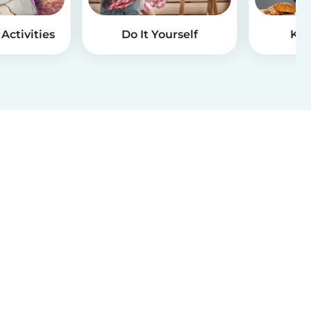
Activities
Do It Yourself
Kid