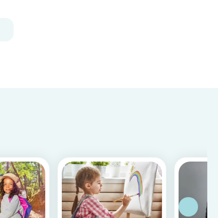
how to craft some super-simple and adorable
aquatic animals. All it takes is a few toilet...