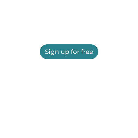
Sign up for free